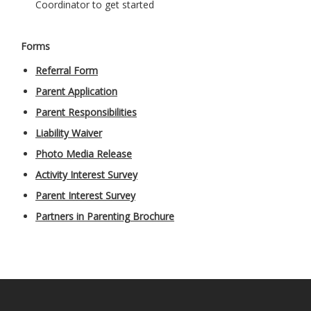
Coordinator to get started
Forms
Referral Form
Parent Application
Parent Responsibilities
Liability Waiver
Photo Media Release
Activity Interest Survey
Parent Interest Survey
Partners in Parenting Brochure