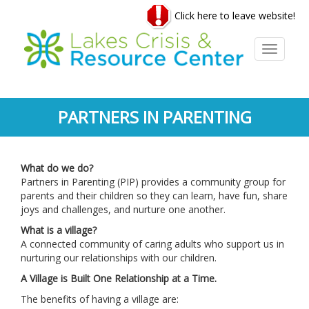
Skip
Click here to leave website!
to
main
content
Toggle
navigati
PARTNERS IN PARENTING
What do we do?
Partners in Parenting (PIP) provides a community group for
parents and their children so they can learn, have fun, share
joys and challenges, and nurture one another.
What is a village?
A connected community of caring adults who support us in
nurturing our relationships with our children.
A Village is Built One Relationship at a Time.
The benefits of having a village are: