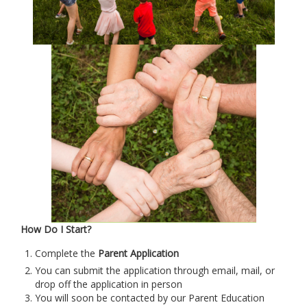
How Do I Start?
Complete the
P
arent Application
You can submit the application through email, mail, or
drop off the application in person
You will soon be contacted by our Parent Education