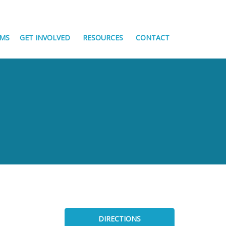
MS
GET INVOLVED
RESOURCES
CONTACT
DIRECTIONS