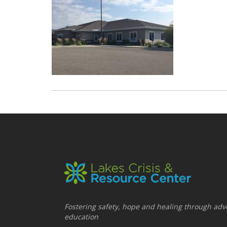
Fostering safety, hope and healing through adv
education