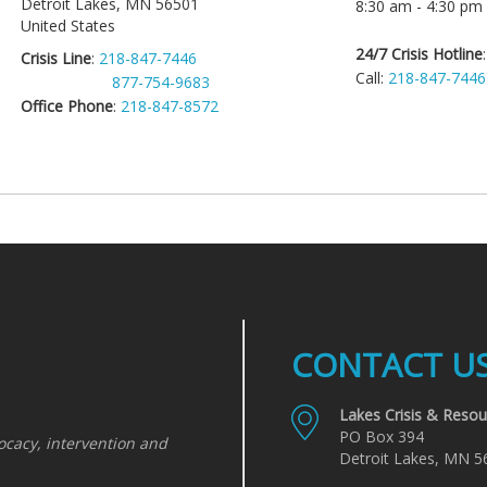
Detroit Lakes
,
MN
56501
8:30 am - 4:30 pm
United States
24/7 Crisis Hotline
Crisis Line
:
218-847-7446
Call:
218-847-7446
877-754-9683
Office Phone
:
218-847-8572
CONTACT U
Lakes Crisis & Resou
PO Box 394
ocacy, intervention and
Detroit Lakes, MN 5