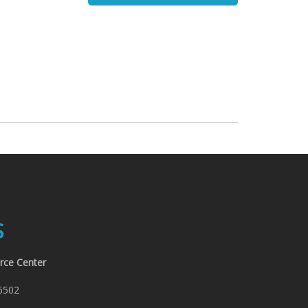
:
S
rce Center
6502