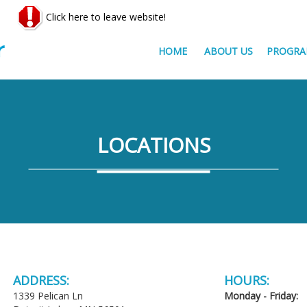
Click here to leave website!
HOME
ABOUT US
PROGRA
LOCATIONS
ADDRESS:
HOURS:
1339 Pelican Ln
Monday - Friday: