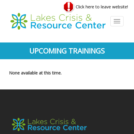
Skip
Click here to leave website!
to
main
content
Toggle
navigati
UPCOMING TRAININGS
None available at this time.