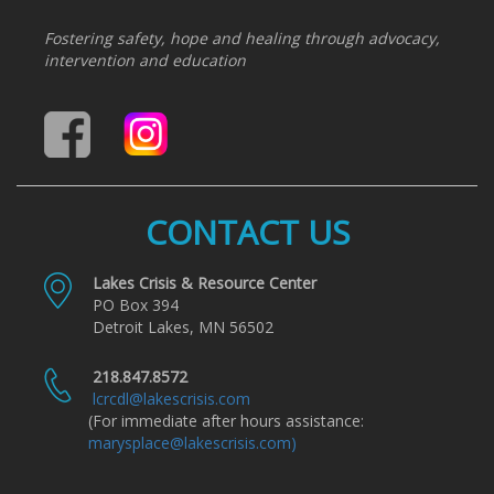
Fostering safety, hope and healing through advocacy,
intervention and education
CONTACT US
Lakes Crisis & Resource Center
PO Box 394
Detroit Lakes, MN 56502
218.847.8572
lcrcdl@lakescrisis.com
(For immediate after hours assistance:
marysplace@lakescrisis.com)